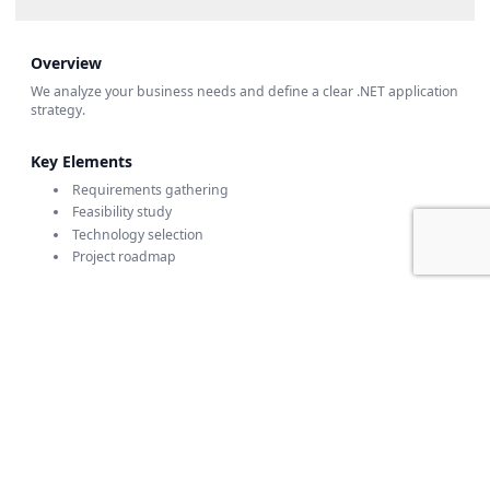
Overview
We analyze your business needs and define a clear .NET application
strategy.
Key Elements
Requirements gathering
Feasibility study
Technology selection
Project roadmap
🏗️ Architecture & Design
💻 Development