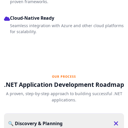
proven frameworks.
Cloud-Native Ready
Seamless integration with Azure and other cloud platforms
for scalability.
OUR PROCESS
.NET Application Development Roadmap
A proven, step-by-step approach to building successful .NET
applications.
🔍 Discovery & Planning