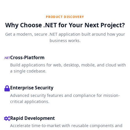
PRODUCT DISCOVERY
Why Choose .NET for Your Next Project?
Get a modern, secure .NET application built around how your
business works.
Cross-Platform
Build applications for web, desktop, mobile, and cloud with
a single codebase.
Enterprise Security
Advanced security features and compliance for mission-
critical applications.
Rapid Development
Accelerate time-to-market with reusable components and