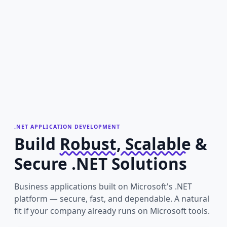
.NET APPLICATION DEVELOPMENT
Build
Robust, Scalable
&
Secure .NET Solutions
Business applications built on Microsoft's .NET
platform — secure, fast, and dependable. A natural
fit if your company already runs on Microsoft tools.