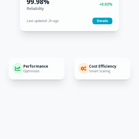
40%
+8%
Cost Efficiency
Last updated:
5m ago
Details
Performance
Cost Efficiency
Optimized
Smart Scaling