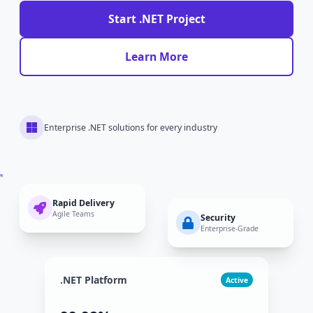
Start .NET Project
Learn More
Enterprise .NET solutions for every industry
Rapid Delivery
Agile Teams
Security
Enterprise-Grade
.NET Platform
Active