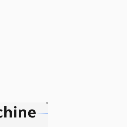
chine