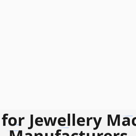
for Jewellery Ma
Manufacturers