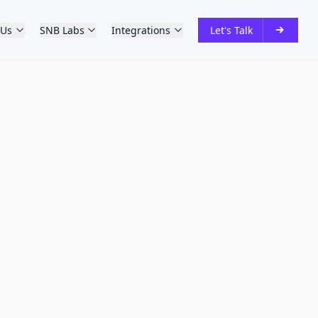
 Us
SNB Labs
Integrations
Let's Talk