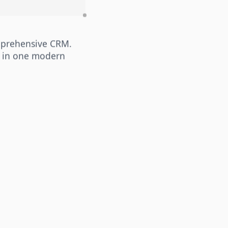
mprehensive CRM.
 in one modern