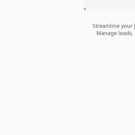
Streamline your
Manage leads, 