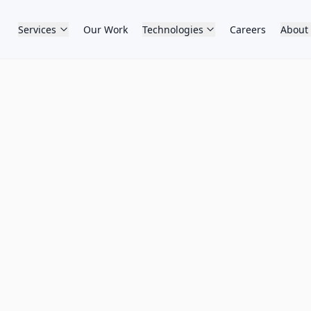
Services
Our Work
Technologies
Careers
About