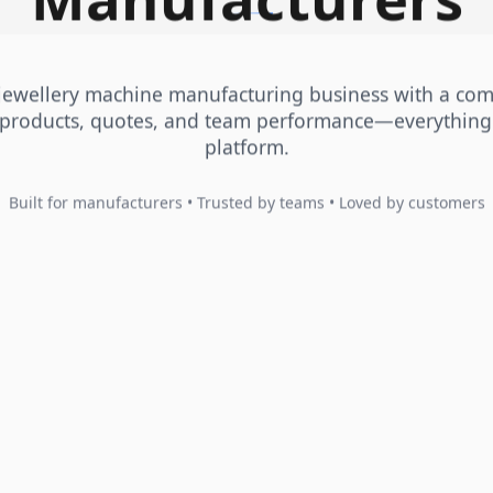
 jewellery machine manufacturing business with a co
products, quotes, and team performance—everything
platform.
Built for manufacturers • Trusted by teams • Loved by customers