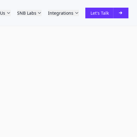
 Us
SNB Labs
Integrations
Let's Talk