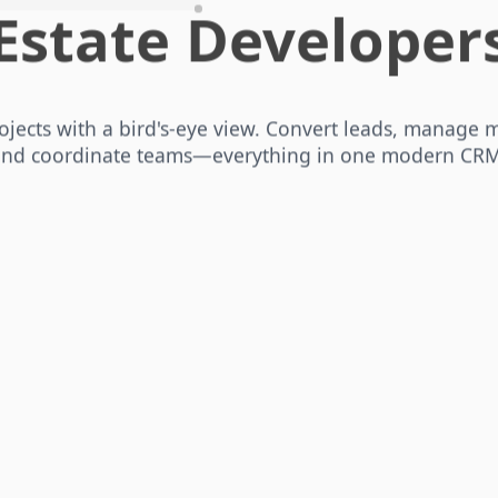
Estate Developer
ojects with a bird's‑eye view. Convert leads, manage m
and coordinate teams—everything in one modern CRM