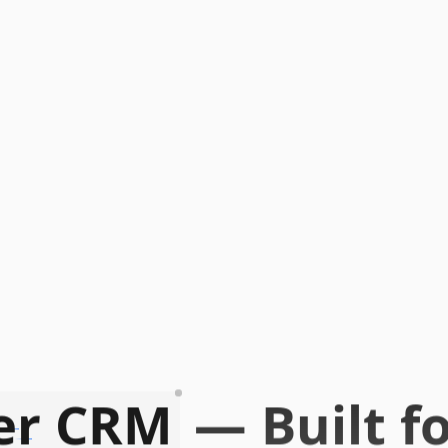
er CRM
— Built fo