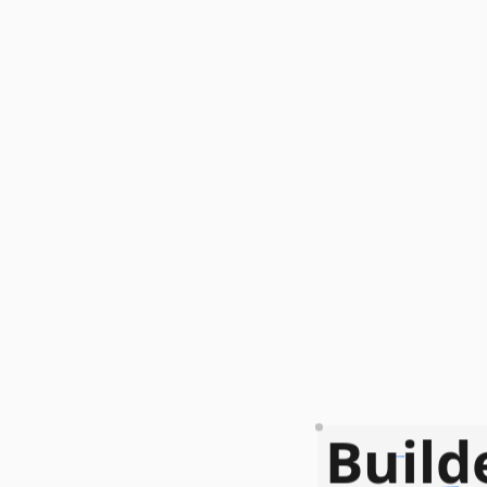
Build