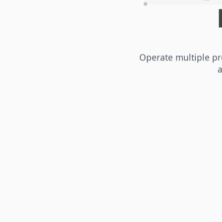
Operate multiple pr