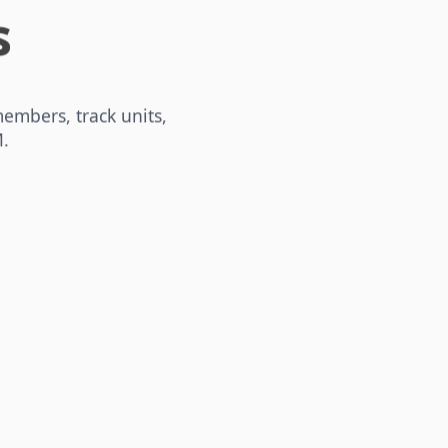
s
embers, track units,
.