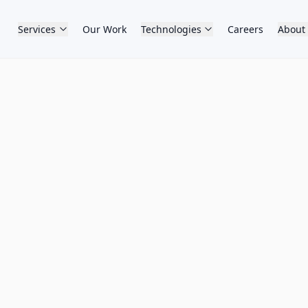
Services
Our Work
Technologies
Careers
About