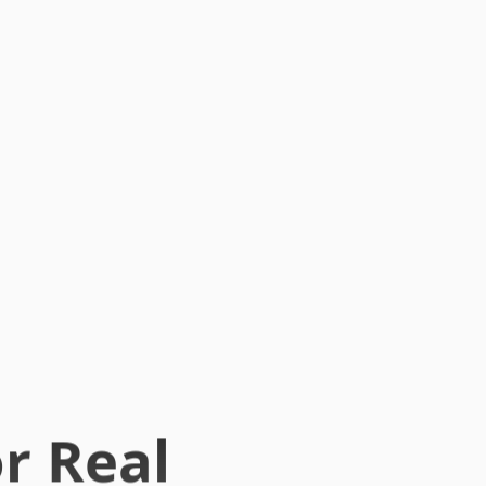
r Real